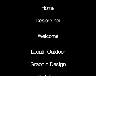
Home
Despre noi
Welcome
Locații Outdoor
Graphic Design
Portofoliu
Trafic
Contact
Abonează-te la 