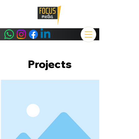
Projects