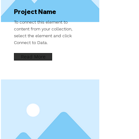
Project Name
To connect this element to
content from your collection,
select the element and click
Connect to Data.
Read More