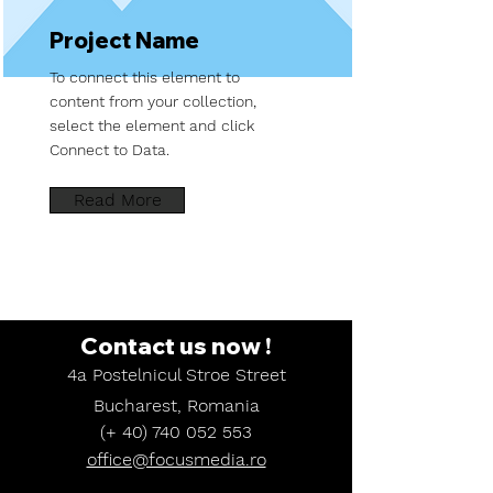
Project Name
To connect this element to
content from your collection,
select the element and click
Connect to Data.
Read More
Contact
us
now
!
4a Postelnicul Stroe Street
Bucharest, Romania
(+
40) 740 052 553
office@focusmedia.ro